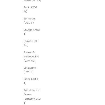
Belize (BZD $)
Benin (XOF
Fr)
Bermuda
(USD $)
Bhutan (AUD
$)
Bolivia (BOB
Bs.)
Bosnia &
Herzegovina
(BAM КМ)
Botswana
(BWP P)
Brazil (AUD
$)
British Indian
Ocean
Territory (USD
$)