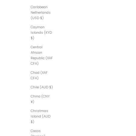
Caribbean
Netherlands
(USD $)
Cayman
Islands (KYD
$)
Central
African
Republic (XAF
CFA)
Chad (XAF
CFA)
Chile (AUD $)
China (CNY
¥)
Christmas
Island (AUD
$)
Cocos