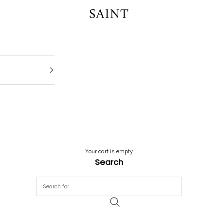
SAINT
Your cart is empty
Search