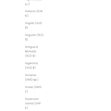
د.ج)
Andorra (EUR
€)
Angola (AUD
$)
Anguilla (XCD
$)
Antigua &
Barbuda
(XCD $)
Argentina
(AUD $)
Armenia
(AMD դր.)
Aruba (AWG
ƒ)
Ascension
Island (SHP
£)