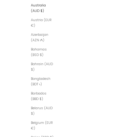
Australia
(AUD $)
Austria (EUR
€)
Azerbaijan
(AZN ₼)
Bahamas
(BSD $)
Bahrain (AUD
$)
Bangladesh
(BDT ৳)
Barbados
(BBD $)
Belarus (AUD
$)
Belgium (EUR
€)