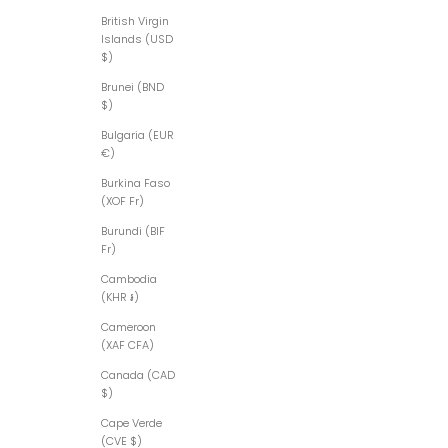
British Virgin
Islands (USD
$)
Brunei (BND
$)
Bulgaria (EUR
€)
Burkina Faso
(XOF Fr)
Burundi (BIF
Fr)
Cambodia
(KHR ៛)
Cameroon
(XAF CFA)
Canada (CAD
$)
Cape Verde
(CVE $)