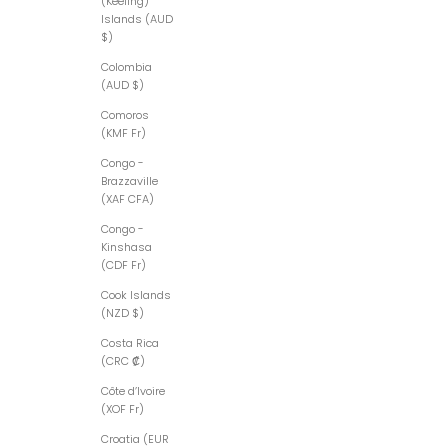
(Keeling)
Islands (AUD
$)
Colombia
(AUD $)
Comoros
(KMF Fr)
Congo -
Brazzaville
(XAF CFA)
Congo -
Kinshasa
(CDF Fr)
Cook Islands
(NZD $)
Costa Rica
(CRC ₡)
Côte d’Ivoire
(XOF Fr)
Croatia (EUR