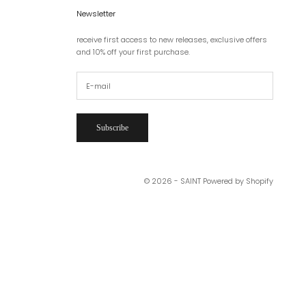
Newsletter
receive first access to new releases, exclusive offers
and 10% off your first purchase.
Subscribe
© 2026 - SAINT
Powered by Shopify