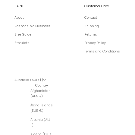
SAINT
Customer Care
About
Contact
Responsible Business
Shipping
Size Guide
Returns
Stockists
Privacy Policy
Terms and Conditions
Australia (AUD $)
Country
Afghanistan
(AFN ؋)
Åland Islands
(EUR €)
Albania (ALL
L)
Algeria (DZD