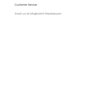
Customer Service
Email us at info@saint-thestore.com