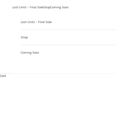
Skip to content
Last Units - Final Sale
Shop
Coming Soon
Last Units - Final Sale
Shop
Coming Soon
Cart