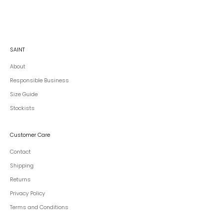
SAINT
About
Responsible Business
Size Guide
Stockists
Customer Care
Contact
Shipping
Returns
Privacy Policy
Terms and Conditions