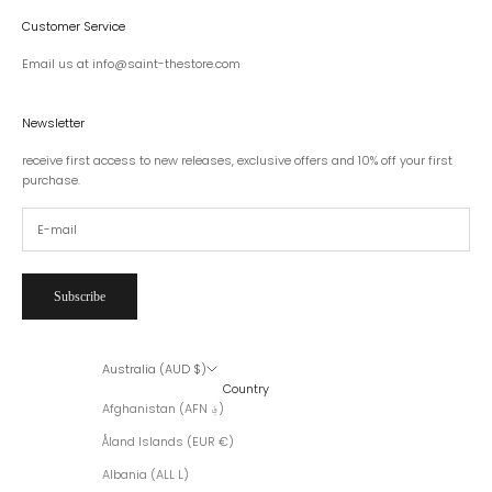
Customer Service
Email us at info@saint-thestore.com
Newsletter
receive first access to new releases, exclusive offers and 10% off your first
purchase.
Subscribe
Australia (AUD $)
Country
Afghanistan (AFN ؋)
Åland Islands (EUR €)
Albania (ALL L)