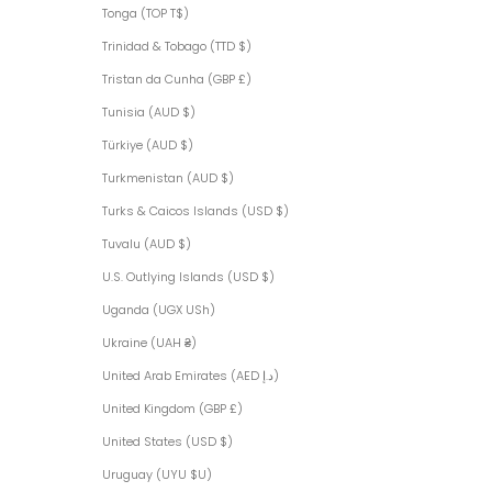
Tonga (TOP T$)
Trinidad & Tobago (TTD $)
Tristan da Cunha (GBP £)
Tunisia (AUD $)
Türkiye (AUD $)
Turkmenistan (AUD $)
Turks & Caicos Islands (USD $)
Tuvalu (AUD $)
U.S. Outlying Islands (USD $)
Uganda (UGX USh)
Ukraine (UAH ₴)
United Arab Emirates (AED د.إ)
United Kingdom (GBP £)
United States (USD $)
Uruguay (UYU $U)