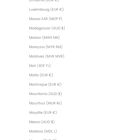
Lithuania (EUR €)
Luxembourg (EUR €)
Macao SAR (MOP P)
Madagascar (AUD $)
Malawi (MWK MK)
Malaysia (MYR RM)
Maldives (MVR MVR)
Mali (XOF Fr)
Malta (EUR €)
Martinique (EUR €)
Mauritania (AUD $)
Mauritius (MUR ₨)
Mayotte (EUR €)
Mexico (AUD $)
Moldova (MDL L)