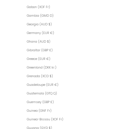
Gabon (XOF Fr)
Gambia (GMD D)
Georgia (AUD $)
Germany (EUR €)
Ghana (AUD $)
Gibraltar (GBP £)
Greece (EUR €)
Greenland (DKK kr.)
Grenada (XCD $)
Guadeloupe (EUR €)
Guatemala (GTQ Q)
Guernsey (GBP £)
Guinea (GNF Fr)
Guinea-Bissau (XOF Fr)
Guyana (GYD $)