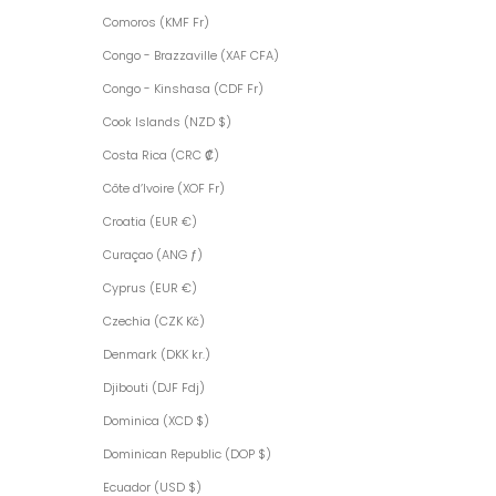
Comoros (KMF Fr)
Congo - Brazzaville (XAF CFA)
Congo - Kinshasa (CDF Fr)
Cook Islands (NZD $)
Costa Rica (CRC ₡)
Côte d’Ivoire (XOF Fr)
Croatia (EUR €)
Curaçao (ANG ƒ)
Cyprus (EUR €)
Czechia (CZK Kč)
Denmark (DKK kr.)
Djibouti (DJF Fdj)
Dominica (XCD $)
Dominican Republic (DOP $)
Ecuador (USD $)