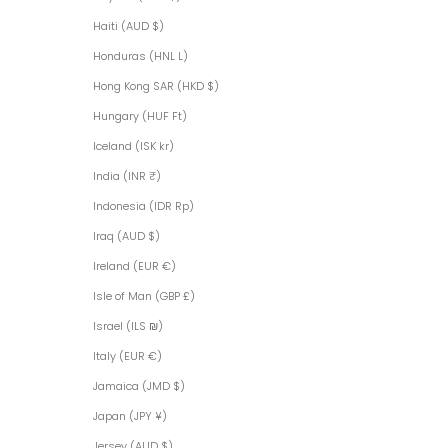
Haiti (AUD $)
Honduras (HNL L)
Hong Kong SAR (HKD $)
Hungary (HUF Ft)
Iceland (ISK kr)
India (INR ₹)
Indonesia (IDR Rp)
Iraq (AUD $)
Ireland (EUR €)
Isle of Man (GBP £)
Israel (ILS ₪)
Italy (EUR €)
Jamaica (JMD $)
Japan (JPY ¥)
Jersey (AUD $)