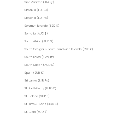
Sint Maarten (ANG ƒ)
Slovakia (EUR €)
Slovenia (EUR €)
Solomon Islands (SBD $)
Somalia (AUD $)
South Africa (AUD $)
South Georgia & South Sandwich Islands (GBP £)
South Korea (KRW ₩)
South Sudan (AUD $)
Spain (EUR €)
Sri Lanka (LKR ₨)
St. Barthélemy (EUR €)
St. Helena (SHP £)
St. Kitts & Nevis (XCD $)
St. Lucia (XCD $)