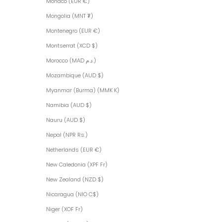
Monaco (EUR €)
Mongolia (MNT ₮)
Montenegro (EUR €)
Montserrat (XCD $)
Morocco (MAD د.م.)
Mozambique (AUD $)
Myanmar (Burma) (MMK K)
Namibia (AUD $)
Nauru (AUD $)
Nepal (NPR Rs.)
Netherlands (EUR €)
New Caledonia (XPF Fr)
New Zealand (NZD $)
Nicaragua (NIO C$)
Niger (XOF Fr)