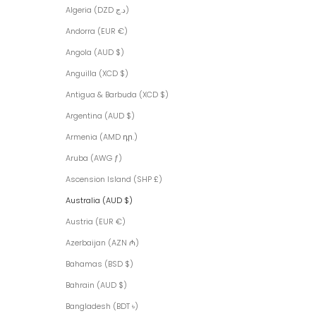
Algeria (DZD د.ج)
Andorra (EUR €)
Angola (AUD $)
Anguilla (XCD $)
Antigua & Barbuda (XCD $)
Argentina (AUD $)
Armenia (AMD դր.)
Aruba (AWG ƒ)
Ascension Island (SHP £)
Australia (AUD $)
Austria (EUR €)
Azerbaijan (AZN ₼)
Bahamas (BSD $)
Bahrain (AUD $)
Bangladesh (BDT ৳)