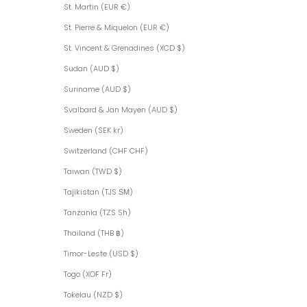
St. Martin (EUR €)
St. Pierre & Miquelon (EUR €)
St. Vincent & Grenadines (XCD $)
Sudan (AUD $)
Suriname (AUD $)
Svalbard & Jan Mayen (AUD $)
Sweden (SEK kr)
Switzerland (CHF CHF)
Taiwan (TWD $)
Tajikistan (TJS ЅМ)
Tanzania (TZS Sh)
Thailand (THB ฿)
Timor-Leste (USD $)
Togo (XOF Fr)
Tokelau (NZD $)