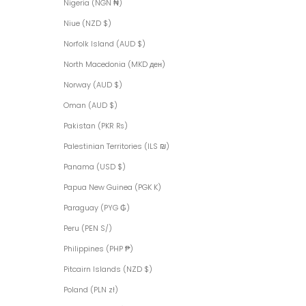
Nigeria (NGN ₦)
Niue (NZD $)
Norfolk Island (AUD $)
North Macedonia (MKD ден)
Norway (AUD $)
Oman (AUD $)
Pakistan (PKR ₨)
Palestinian Territories (ILS ₪)
Panama (USD $)
Papua New Guinea (PGK K)
Paraguay (PYG ₲)
Peru (PEN S/)
Philippines (PHP ₱)
Pitcairn Islands (NZD $)
Poland (PLN zł)