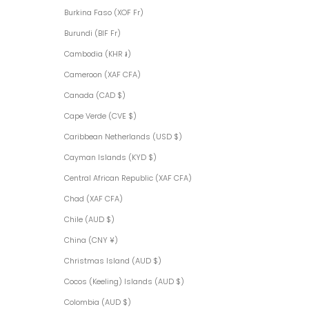
Burkina Faso (XOF Fr)
Burundi (BIF Fr)
Cambodia (KHR ៛)
Cameroon (XAF CFA)
Canada (CAD $)
Cape Verde (CVE $)
Caribbean Netherlands (USD $)
Cayman Islands (KYD $)
Central African Republic (XAF CFA)
Chad (XAF CFA)
Chile (AUD $)
China (CNY ¥)
Christmas Island (AUD $)
Cocos (Keeling) Islands (AUD $)
Colombia (AUD $)