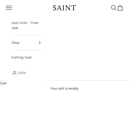
Skip to content
Navigation menu
Search
Cart
SAINT
Last Units - Final
Sale
Shop
Coming Soon
LOGIN
Cart
Your cart is empty