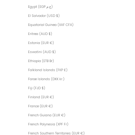
Egypt (EGP ج.م)
El Salvador (USD $)
Equatorial Guinea (XAF CFA)
Eritrea (AUD $)
Estonia (EUR €)
Eswatini (AUD $)
Ethiopia (ETB Br)
Falkland Islands (FKP £)
Faroe Islands (DKK kr.)
Fiji (FJD $)
Finland (EUR €)
France (EUR €)
French Guiana (EUR €)
French Polynesia (XPF Fr)
French Southern Territories (EUR €)