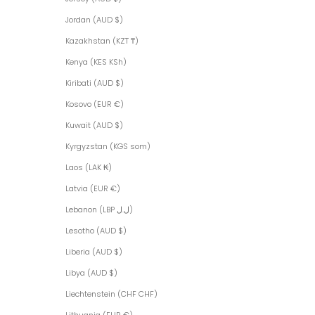
Jordan (AUD $)
Kazakhstan (KZT ₸)
Kenya (KES KSh)
Kiribati (AUD $)
Kosovo (EUR €)
Kuwait (AUD $)
Kyrgyzstan (KGS som)
Laos (LAK ₭)
Latvia (EUR €)
Lebanon (LBP ل.ل)
Lesotho (AUD $)
Liberia (AUD $)
Libya (AUD $)
Liechtenstein (CHF CHF)