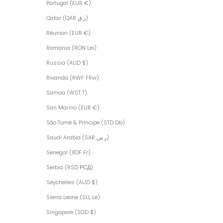
Portugal (EUR €)
Qatar (QAR ر.ق)
Réunion (EUR €)
Romania (RON Lei)
Russia (AUD $)
Rwanda (RWF FRw)
Samoa (WST T)
San Marino (EUR €)
São Tomé & Príncipe (STD Db)
Saudi Arabia (SAR ر.س)
Senegal (XOF Fr)
Serbia (RSD РСД)
Seychelles (AUD $)
Sierra Leone (SLL Le)
Singapore (SGD $)