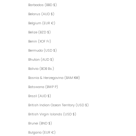
Barbados (BBD $)
Belarus (AUD $)
Belgium (EUR €)
Belize (BZD $)
Benin (XOF Fr)
Bermuda (USD $)
Bhutan (AUD $)
Bolivia (BOB Bs.)
Bosnia & Herzegovina (BAM КМ)
Botswana (BWP P)
Brazil (AUD $)
British Indian Ocean Territory (USD $)
British Virgin Islands (USD $)
Brunei (BND $)
Bulgaria (EUR €)